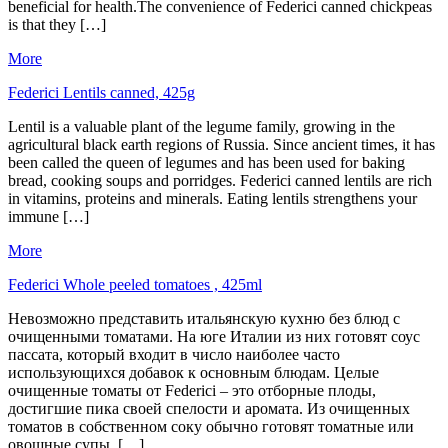
beneficial for health.The convenience of Federici canned chickpeas
is that they […]
More
Federici Lentils canned, 425g
Lentil is a valuable plant of the legume family, growing in the
agricultural black earth regions of Russia. Since ancient times, it has
been called the queen of legumes and has been used for baking
bread, cooking soups and porridges. Federici canned lentils are rich
in vitamins, proteins and minerals. Eating lentils strengthens your
immune […]
More
Federici Whole peeled tomatoes , 425ml
Невозможно представить итальянскую кухню без блюд с
очищенными томатами. На юге Италии из них готовят соус
пассата, который входит в число наиболее часто
использующихся добавок к основным блюдам. Целые
очищенные томаты от Federici – это отборные плоды,
достигшие пика своей спелости и аромата. Из очищенных
томатов в собственном соку обычно готовят томатные или
овощные супы, […]