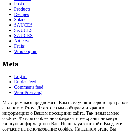
Pasta
Products
Recipes
Salads
SAUCES
SAUCES
SAUCES
Articles
Fruits
Whole-grain
Meta
Log in
Entries feed
Comments feed
WordPress.org
Мы стремимся предложить Вам наилучший сервис при работе
с нашим сайтом. Для этого мы собираем и храним
информацию о Вашем посещении сайта. Так называемые
cookies. Файлы cookies не собирают и не хранят никакую
личную информацию о Вас. Используя этот сайт, Вы даете
согласие на использование cookies. На данном этапе Вы