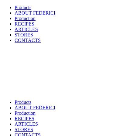
Products
ABOUT FEDERICI
Production
RECIPES
ARTICLES
STORES
CONTACTS
Products
ABOUT FEDERICI
Production
RECIPES
ARTICLES
STORES
CONTACTS