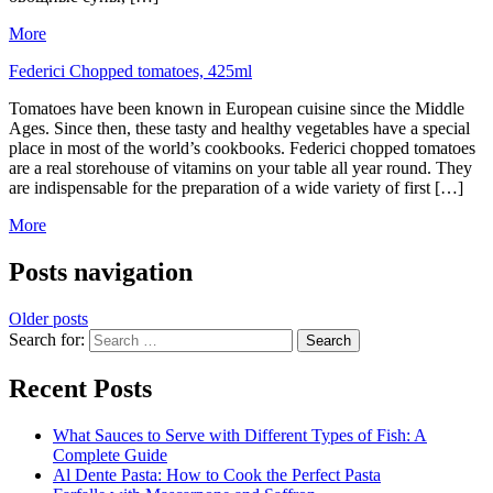
More
Federici Chopped tomatoes, 425ml
Tomatoes have been known in European cuisine since the Middle
Ages. Since then, these tasty and healthy vegetables have a special
place in most of the world’s cookbooks. Federici chopped tomatoes
are a real storehouse of vitamins on your table all year round. They
are indispensable for the preparation of a wide variety of first […]
More
Posts navigation
Older posts
Search for:
Recent Posts
What Sauces to Serve with Different Types of Fish: A
Complete Guide
Al Dente Pasta: How to Cook the Perfect Pasta