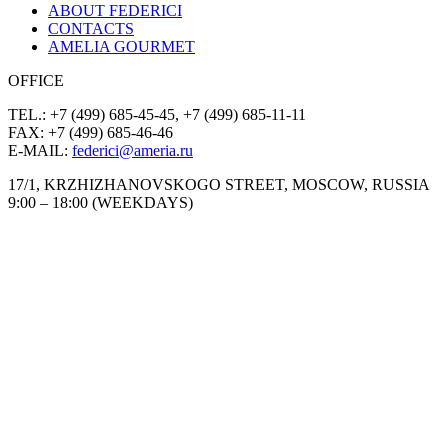
ABOUT FEDERICI
CONTACTS
AMELIA GOURMET
OFFICE
TEL.: +7 (499) 685-45-45, +7 (499) 685-11-11
FAX: +7 (499) 685-46-46
E-MAIL:
federici@ameria.ru
17/1, KRZHIZHANOVSKOGO STREET, MOSCOW, RUSSIA
9:00 – 18:00 (WEEKDAYS)