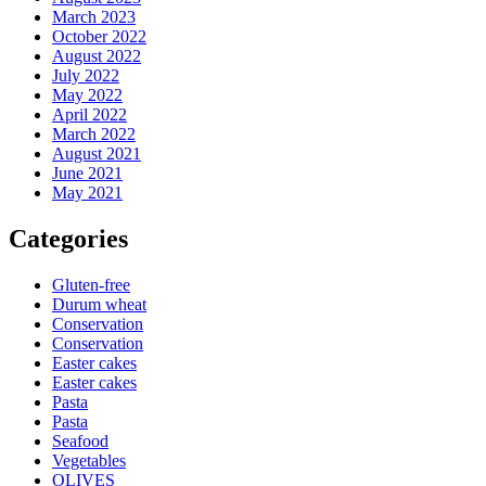
March 2023
October 2022
August 2022
July 2022
May 2022
April 2022
March 2022
August 2021
June 2021
May 2021
Categories
Gluten-free
Durum wheat
Conservation
Conservation
Easter cakes
Easter cakes
Pasta
Pasta
Seafood
Vegetables
OLIVES