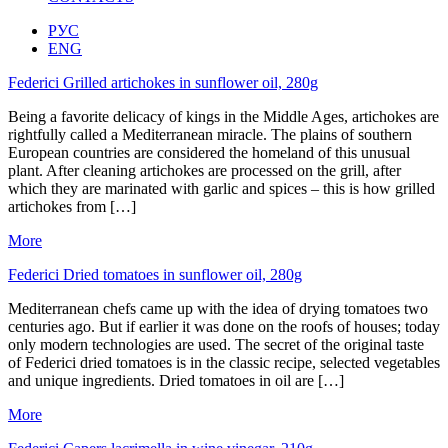
РУС
ENG
Federici Grilled artichokes in sunflower oil, 280g
Being a favorite delicacy of kings in the Middle Ages, artichokes are
rightfully called a Mediterranean miracle. The plains of southern
European countries are considered the homeland of this unusual
plant. After cleaning artichokes are processed on the grill, after
which they are marinated with garlic and spices – this is how grilled
artichokes from […]
More
Federici Dried tomatoes in sunflower oil, 280g
Mediterranean chefs came up with the idea of drying tomatoes two
centuries ago. But if earlier it was done on the roofs of houses; today
only modern technologies are used. The secret of the original taste
of Federici dried tomatoes is in the classic recipe, selected vegetables
and unique ingredients. Dried tomatoes in oil are […]
More