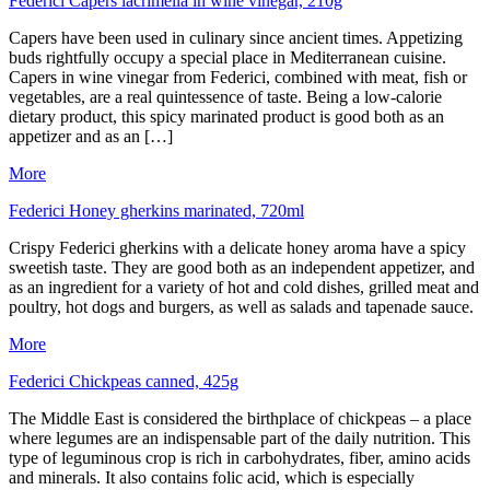
Federici Capers lacrimella in wine vinegar, 210g
Capers have been used in culinary since ancient times. Appetizing
buds rightfully occupy a special place in Mediterranean cuisine.
Capers in wine vinegar from Federici, combined with meat, fish or
vegetables, are a real quintessence of taste. Being a low-calorie
dietary product, this spicy marinated product is good both as an
appetizer and as an […]
More
Federici Honey gherkins marinated, 720ml
Crispy Federici gherkins with a delicate honey aroma have a spicy
sweetish taste. They are good both as an independent appetizer, and
as an ingredient for a variety of hot and cold dishes, grilled meat and
poultry, hot dogs and burgers, as well as salads and tapenade sauce.
More
Federici Chickpeas canned, 425g
The Middle East is considered the birthplace of chickpeas – a place
where legumes are an indispensable part of the daily nutrition. This
type of leguminous crop is rich in carbohydrates, fiber, amino acids
and minerals. It also contains folic acid, which is especially