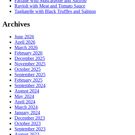
Farfalle with Mascarpone and Saffron
Ravioli with Meat and Tomato Sauce
Tagliatelle with Black Truffles and Salmon
Archives
June 2026
April 2026
March 2026
February 2026
December 2025
November 2025
October 2025
September 2025
February 2025
September 2024
August 2024
May 2024
April 2024
March 2024
January 2024
December 2023
October 2023
September 2023
August 2023