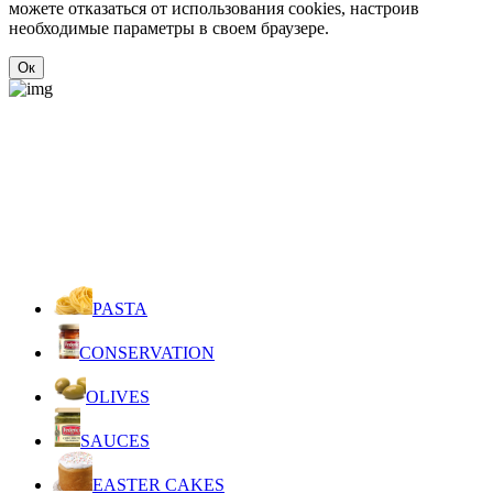
можете отказаться от использования cookies, настроив
необходимые параметры в своем браузере.
Ок
PASTA
CONSERVATION
OLIVES
SAUCES
EASTER CAKES