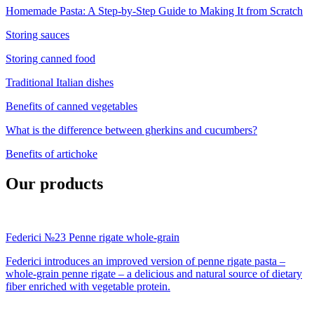
Homemade Pasta: A Step-by-Step Guide to Making It from Scratch
Storing sauces
Storing canned food
Traditional Italian dishes
Benefits of canned vegetables
What is the difference between gherkins and cucumbers?
Benefits of artichoke
Our products
Federici №23 Penne rigate whole-grain
Federici introduces an improved version of penne rigate pasta –
whole-grain penne rigate – a delicious and natural source of dietary
fiber enriched with vegetable protein.