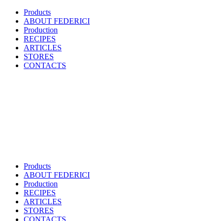
Products
ABOUT FEDERICI
Production
RECIPES
ARTICLES
STORES
CONTACTS
Products
ABOUT FEDERICI
Production
RECIPES
ARTICLES
STORES
CONTACTS