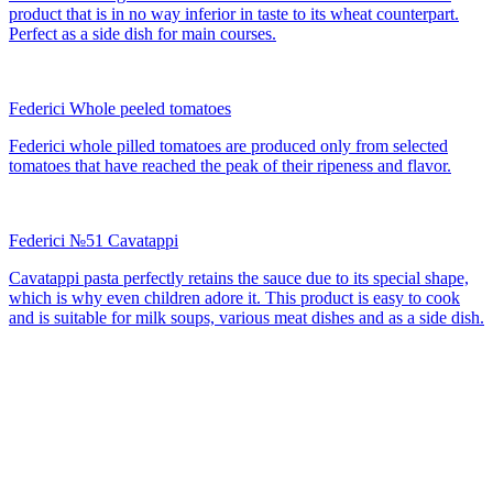
product that is in no way inferior in taste to its wheat counterpart.
Perfect as a side dish for main courses.
Federici Whole peeled tomatoes
Federici whole pilled tomatoes are produced only from selected
tomatoes that have reached the peak of their ripeness and flavor.
Federici №51 Cavatappi
Cavatappi pasta perfectly retains the sauce due to its special shape,
which is why even children adore it. This product is easy to cook
and is suitable for milk soups, various meat dishes and as a side dish.