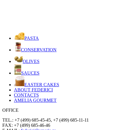
PASTA
CONSERVATION
OLIVES
SAUCES
EASTER CAKES
ABOUT FEDERICI
CONTACTS
AMELIA GOURMET
OFFICE
TEL.: +7 (499) 685-45-45, +7 (499) 685-11-11
FAX: +7 (499) 685-46-46