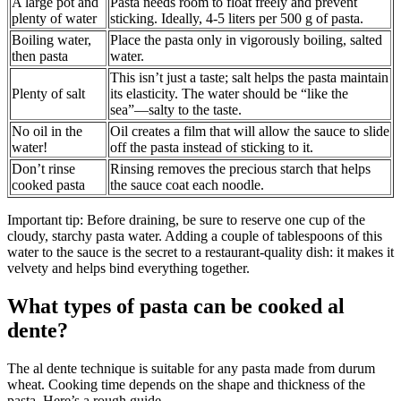
A large pot and
Pasta needs room to float freely and prevent
plenty of water
sticking. Ideally, 4-5 liters per 500 g of pasta.
Boiling water,
Place the pasta only in vigorously boiling, salted
then pasta
water.
This isn’t just a taste; salt helps the pasta maintain
Plenty of salt
its elasticity. The water should be “like the
sea”—salty to the taste.
No oil in the
Oil creates a film that will allow the sauce to slide
water!
off the pasta instead of sticking to it.
Don’t rinse
Rinsing removes the precious starch that helps
cooked pasta
the sauce coat each noodle.
Important tip: Before draining, be sure to reserve one cup of the
cloudy, starchy pasta water. Adding a couple of tablespoons of this
water to the sauce is the secret to a restaurant-quality dish: it makes it
velvety and helps bind everything together.
What types of pasta can be cooked al
dente?
The al dente technique is suitable for any pasta made from durum
wheat. Cooking time depends on the shape and thickness of the
pasta. Here’s a rough guide.