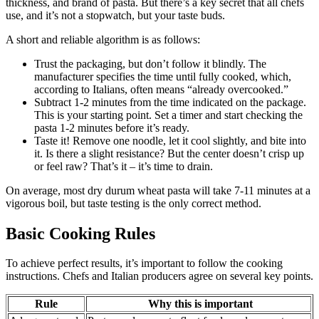
thickness, and brand of pasta. But there’s a key secret that all chefs
use, and it’s not a stopwatch, but your taste buds.
A short and reliable algorithm is as follows:
Trust the packaging, but don’t follow it blindly. The
manufacturer specifies the time until fully cooked, which,
according to Italians, often means “already overcooked.”
Subtract 1-2 minutes from the time indicated on the package.
This is your starting point. Set a timer and start checking the
pasta 1-2 minutes before it’s ready.
Taste it! Remove one noodle, let it cool slightly, and bite into
it. Is there a slight resistance? But the center doesn’t crisp up
or feel raw? That’s it – it’s time to drain.
On average, most dry durum wheat pasta will take 7-11 minutes at a
vigorous boil, but taste testing is the only correct method.
Basic Cooking Rules
To achieve perfect results, it’s important to follow the cooking
instructions. Chefs and Italian producers agree on several key points.
Rule
Why this is important