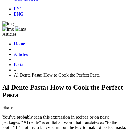
РУС
ENG
Articles
Home
–
Articles
–
Pasta
–
Al Dente Pasta: How to Cook the Perfect Pasta
Al Dente Pasta: How to Cook the Perfect
Pasta
Share
You’ve probably seen this expression in recipes or on pasta
packages. “Al dente” is an Italian word that translates as “to the
tooth.” It’s not just a fancy term, but the key to making perfect pasta,