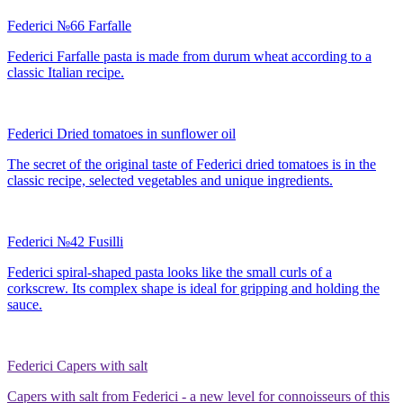
Federici №66 Farfalle
Federici Farfalle pasta is made from durum wheat according to a
classic Italian recipe.
Federici Dried tomatoes in sunflower oil
The secret of the original taste of Federici dried tomatoes is in the
classic recipe, selected vegetables and unique ingredients.
Federici №42 Fusilli
Federici spiral-shaped pasta looks like the small curls of a
corkscrew. Its complex shape is ideal for gripping and holding the
sauce.
Federici Capers with salt
Capers with salt from Federici - a new level for connoisseurs of this