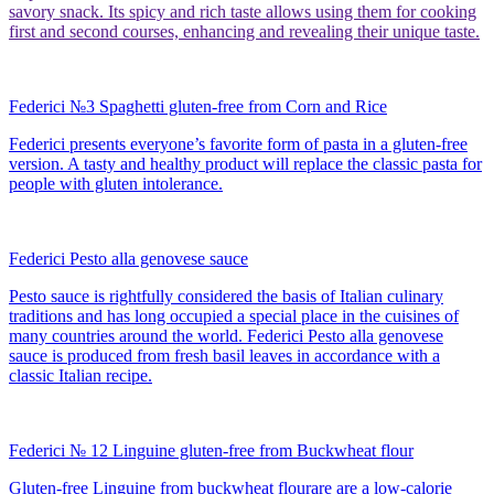
savory snack. Its spicy and rich taste allows using them for cooking
first and second courses, enhancing and revealing their unique taste.
Federici №3 Spaghetti gluten-free from Corn and Rice
Federici presents everyone’s favorite form of pasta in a gluten-free
version. A tasty and healthy product will replace the classic pasta for
people with gluten intolerance.
Federici Pesto alla genovese sauce
Pesto sauce is rightfully considered the basis of Italian culinary
traditions and has long occupied a special place in the cuisines of
many countries around the world. Federici Pesto alla genovese
sauce is produced from fresh basil leaves in accordance with a
classic Italian recipe.
Federici № 12 Linguine gluten-free from Buckwheat flour
Gluten-free Linguine from buckwheat flourare are a low-calorie