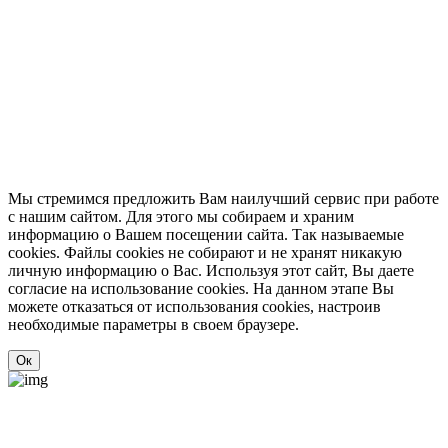
Мы стремимся предложить Вам наилучший сервис при работе
с нашим сайтом. Для этого мы собираем и храним
информацию о Вашем посещении сайта. Так называемые
cookies. Файлы cookies не собирают и не хранят никакую
личную информацию о Вас. Используя этот сайт, Вы даете
согласие на использование cookies. На данном этапе Вы
можете отказаться от использования cookies, настроив
необходимые параметры в своем браузере.
Ок