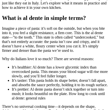
just like they eat in Italy. Let’s explore what it means in practice and
how to achieve it in your own kitchen.
What is al dente in simple terms?
Imagine a piece of pasta: it’s soft on the outside, but when you bite
into it, you feel a slight resistance, a firm core. This is the al dente
state—”to the tooth.” This state is often called “undercooked,” but
that’s not entirely accurate: the pasta isn’t raw and crispy, and it
doesn’t have a white, floury center when you cut it. It’s simply
firmer and denser than the pasta we’re used to.
Why do Italians love it so much? There are several reasons:
It’s healthier: Al dente has a lower glycemic index than
overcooked pasta. This means your blood sugar will rise more
slowly, and you’ll feel fuller longer.
It’s tastier: This pasta holds its shape better, doesn’t fall apart,
and absorbs the sauce perfectly, holding it to its rough surface.
It’s prettier: Al dente pasta doesn’t stick together or turn into
mush; it looks beautiful on the plate. How long to cook until
al dente: general rules
There’s no universal cooking time—it depends on the shape,