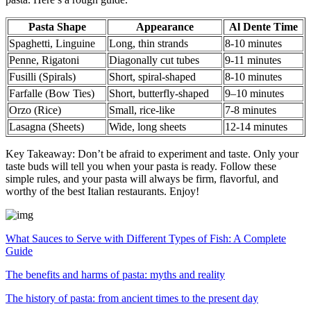
Pasta Shape
Appearance
Al Dente Time
Spaghetti, Linguine
Long, thin strands
8-10 minutes
Penne, Rigatoni
Diagonally cut tubes
9-11 minutes
Fusilli (Spirals)
Short, spiral-shaped
8-10 minutes
Farfalle (Bow Ties)
Short, butterfly-shaped
9–10 minutes
Orzo (Rice)
Small, rice-like
7-8 minutes
Lasagna (Sheets)
Wide, long sheets
12-14 minutes
Key Takeaway: Don’t be afraid to experiment and taste. Only your
taste buds will tell you when your pasta is ready. Follow these
simple rules, and your pasta will always be firm, flavorful, and
worthy of the best Italian restaurants. Enjoy!
What Sauces to Serve with Different Types of Fish: A Complete
Guide
The benefits and harms of pasta: myths and reality
The history of pasta: from ancient times to the present day