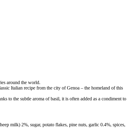
ries around the world.
assic Italian recipe from the city of Genoa – the homeland of this
ks to the subtle aroma of basil, it is often added as a condiment to
 milk) 2%, sugar, potato flakes, pine nuts, garlic 0.4%, spices,