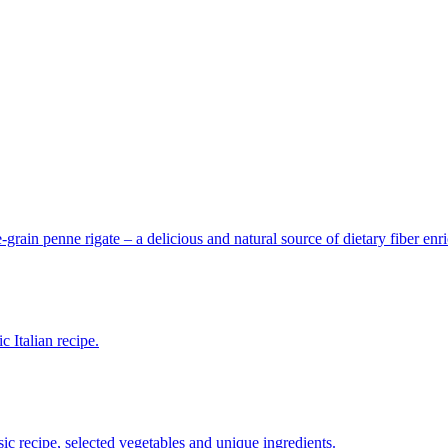
grain penne rigate – a delicious and natural source of dietary fiber enr
 Italian recipe.
ssic recipe, selected vegetables and unique ingredients.