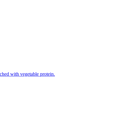
iched with vegetable protein.