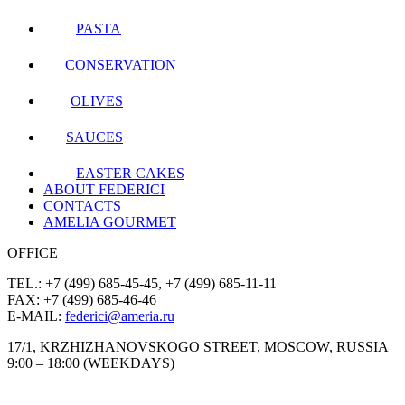
PASTA
CONSERVATION
OLIVES
SAUCES
EASTER CAKES
ABOUT FEDERICI
CONTACTS
AMELIA GOURMET
OFFICE
TEL.: +7 (499) 685-45-45, +7 (499) 685-11-11
FAX: +7 (499) 685-46-46
E-MAIL:
federici@ameria.ru
17/1, KRZHIZHANOVSKOGO STREET, MOSCOW, RUSSIA
9:00 – 18:00 (WEEKDAYS)