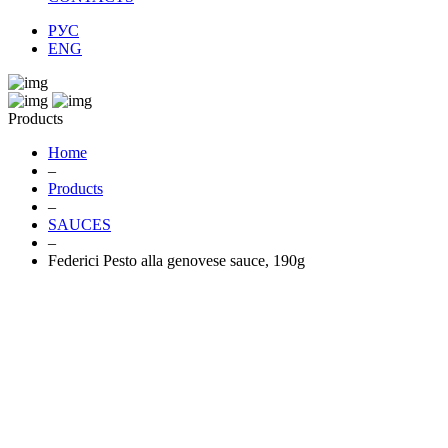
РУС
ENG
Products
Home
–
Products
–
SAUCES
–
Federici Pesto alla genovese sauce, 190g