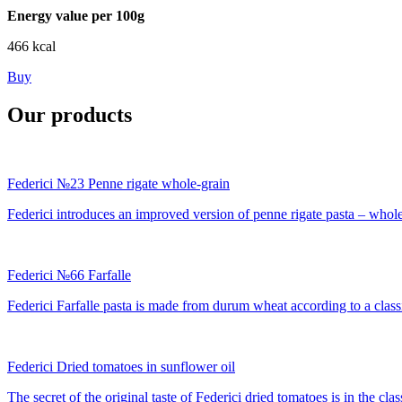
Energy value per 100g
466 kcal
Buy
Our products
Federici №23 Penne rigate whole-grain
Federici introduces an improved version of penne rigate pasta – whole-
Federici №66 Farfalle
Federici Farfalle pasta is made from durum wheat according to a classic
Federici Dried tomatoes in sunflower oil
The secret of the original taste of Federici dried tomatoes is in the cla