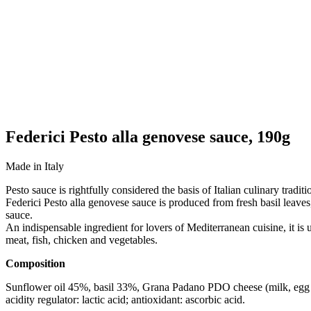
Federici Pesto alla genovese sauce, 190g
Made in Italy
Pesto sauce is rightfully considered the basis of Italian culinary trad
Federici Pesto alla genovese sauce is produced from fresh basil leaves
sauce.
An indispensable ingredient for lovers of Mediterranean cuisine, it is 
meat, fish, chicken and vegetables.
Composition
Sunflower oil 45%, basil 33%, Grana Padano PDO cheese (milk, egg l
acidity regulator: lactic acid; antioxidant: ascorbic acid.