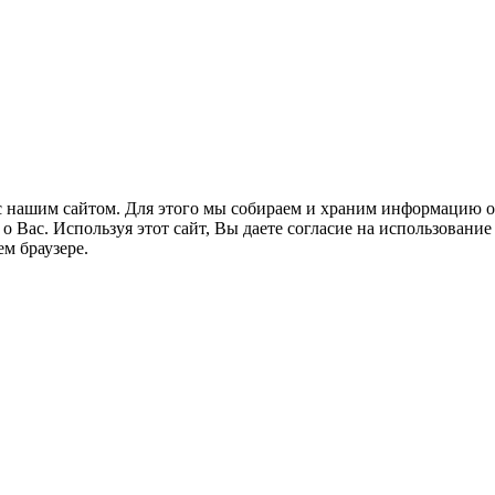
 нашим сайтом. Для этого мы собираем и храним информацию о
Вас. Используя этот сайт, Вы даете согласие на использование 
м браузере.