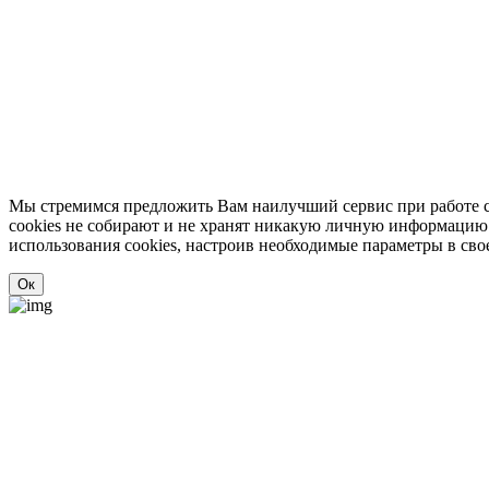
Мы стремимся предложить Вам наилучший сервис при работе с
cookies не собирают и не хранят никакую личную информацию о 
использования cookies, настроив необходимые параметры в свое
Ок