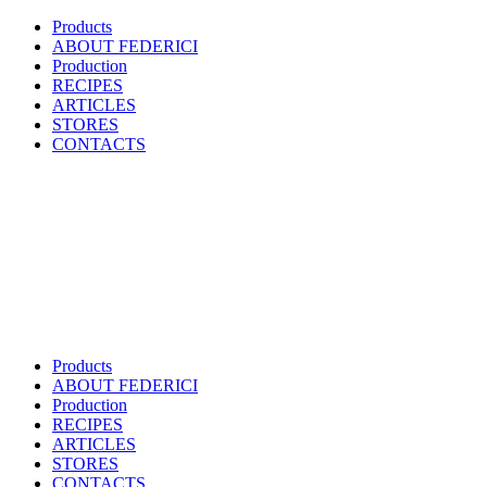
Products
ABOUT FEDERICI
Production
RECIPES
ARTICLES
STORES
CONTACTS
Products
ABOUT FEDERICI
Production
RECIPES
ARTICLES
STORES
CONTACTS