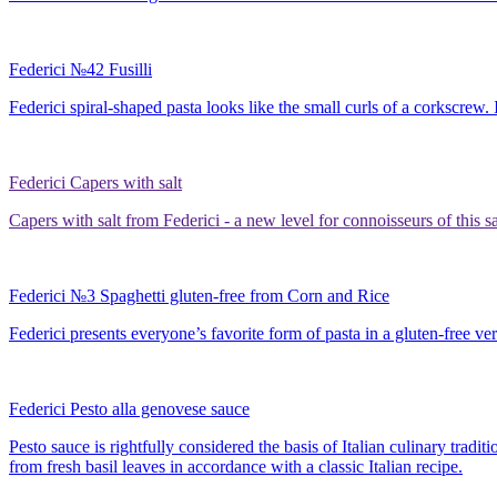
Federici №42 Fusilli
Federici spiral-shaped pasta looks like the small curls of a corkscrew.
Federici Capers with salt
Capers with salt from Federici - a new level for connoisseurs of this s
Federici №3 Spaghetti gluten-free from Corn and Rice
Federici presents everyone’s favorite form of pasta in a gluten-free ver
Federici Pesto alla genovese sauce
Pesto sauce is rightfully considered the basis of Italian culinary trad
from fresh basil leaves in accordance with a classic Italian recipe.