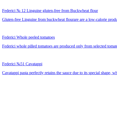
Federici № 12 Linguine gluten-free from Buckwheat flour
Gluten-free Linguine from buckwheat flourare are a low-calorie product 
Federici Whole peeled tomatoes
Federici whole pilled tomatoes are produced only from selected tomato
Federici №51 Cavatappi
Cavatappi pasta perfectly retains the sauce due to its special shape, w