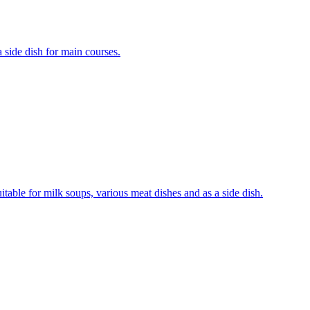
a side dish for main courses.
uitable for milk soups, various meat dishes and as a side dish.