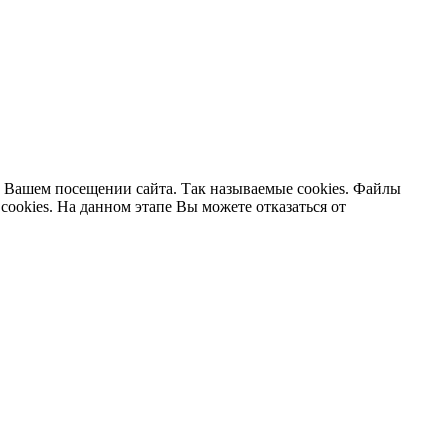
 Вашем посещении сайта. Так называемые cookies. Файлы
cookies. На данном этапе Вы можете отказаться от