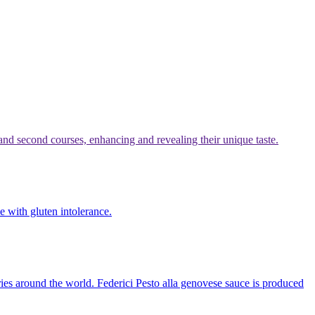
t and second courses, enhancing and revealing their unique taste.
le with gluten intolerance.
ntries around the world. Federici Pesto alla genovese sauce is produced