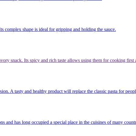
 Its complex shape is ideal for gripping and holding the sauce.
avory snack. Its spicy and rich taste allows using them for cooking firs
sion. A tasty and healthy product will replace the classic pasta for peop
itions and has long occupied a special place in the cuisines of many cou