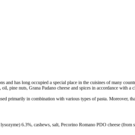
itions and has long occupied a special place in the cuisines of many count
, oil, pine nuts, Grana Padano cheese and spices in accordance with a cl
used primarily in combination with various types of pasta. Moreover, than
ysozyme) 6.3%, cashews, salt, Pecorino Romano PDO cheese (from sheep