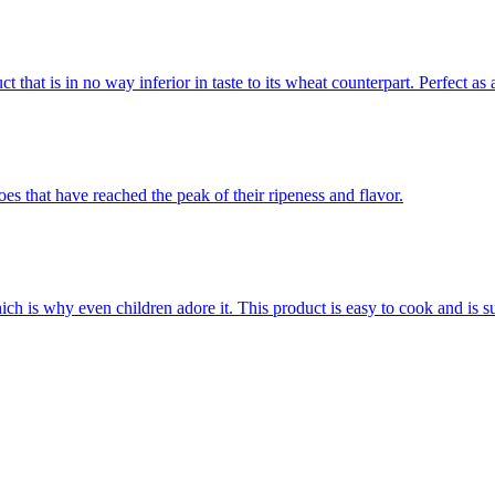
that is in no way inferior in taste to its wheat counterpart. Perfect as 
es that have reached the peak of their ripeness and flavor.
hich is why even children adore it. This product is easy to cook and is s