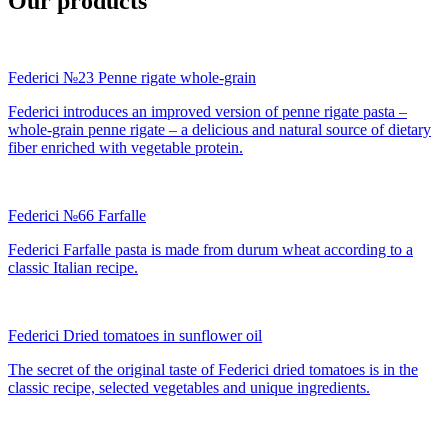
Our products
Federici №23 Penne rigate whole-grain
Federici introduces an improved version of penne rigate pasta –
whole-grain penne rigate – a delicious and natural source of dietary
fiber enriched with vegetable protein.
Federici №66 Farfalle
Federici Farfalle pasta is made from durum wheat according to a
classic Italian recipe.
Federici Dried tomatoes in sunflower oil
The secret of the original taste of Federici dried tomatoes is in the
classic recipe, selected vegetables and unique ingredients.