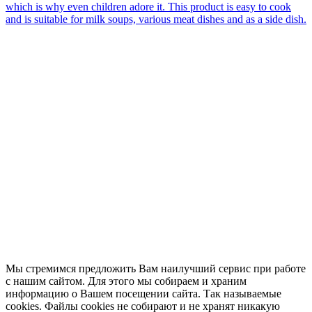
which is why even children adore it. This product is easy to cook
and is suitable for milk soups, various meat dishes and as a side dish.
Мы стремимся предложить Вам наилучший сервис при работе
с нашим сайтом. Для этого мы собираем и храним
информацию о Вашем посещении сайта. Так называемые
cookies. Файлы cookies не собирают и не хранят никакую