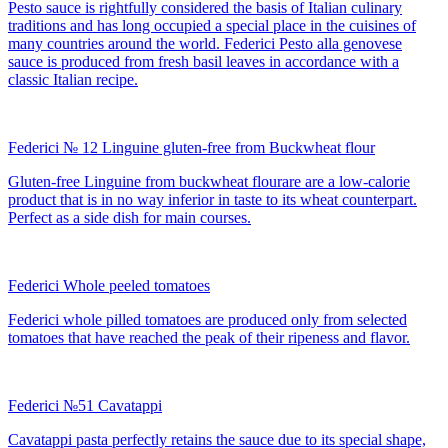
Pesto sauce is rightfully considered the basis of Italian culinary
traditions and has long occupied a special place in the cuisines of
many countries around the world. Federici Pesto alla genovese
sauce is produced from fresh basil leaves in accordance with a
classic Italian recipe.
Federici № 12 Linguine gluten-free from Buckwheat flour
Gluten-free Linguine from buckwheat flourare are a low-calorie
product that is in no way inferior in taste to its wheat counterpart.
Perfect as a side dish for main courses.
Federici Whole peeled tomatoes
Federici whole pilled tomatoes are produced only from selected
tomatoes that have reached the peak of their ripeness and flavor.
Federici №51 Cavatappi
Cavatappi pasta perfectly retains the sauce due to its special shape,