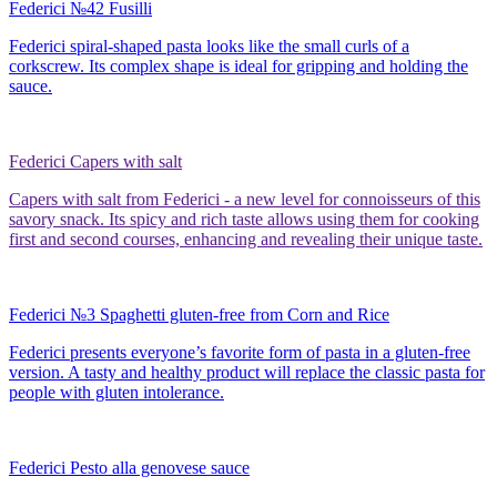
Federici №42 Fusilli
Federici spiral-shaped pasta looks like the small curls of a
corkscrew. Its complex shape is ideal for gripping and holding the
sauce.
Federici Capers with salt
Capers with salt from Federici - a new level for connoisseurs of this
savory snack. Its spicy and rich taste allows using them for cooking
first and second courses, enhancing and revealing their unique taste.
Federici №3 Spaghetti gluten-free from Corn and Rice
Federici presents everyone’s favorite form of pasta in a gluten-free
version. A tasty and healthy product will replace the classic pasta for
people with gluten intolerance.
Federici Pesto alla genovese sauce