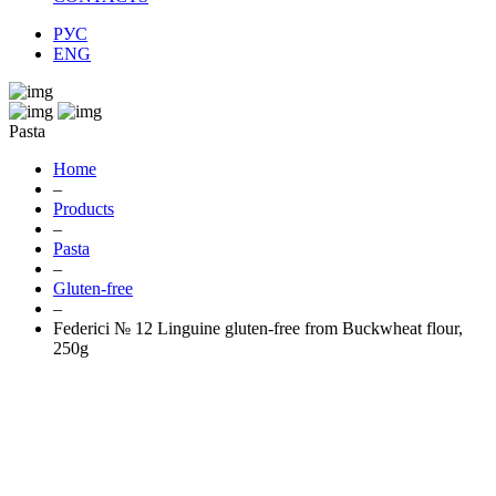
РУС
ENG
Pasta
Home
–
Products
–
Pasta
–
Gluten-free
–
Federici № 12 Linguine gluten-free from Buckwheat flour,
250g