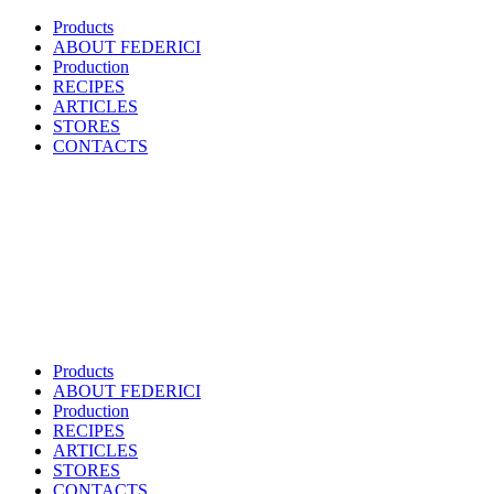
Products
ABOUT FEDERICI
Production
RECIPES
ARTICLES
STORES
CONTACTS
Products
ABOUT FEDERICI
Production
RECIPES
ARTICLES
STORES
CONTACTS