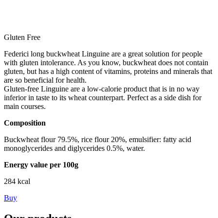
Gluten Free
Federici long buckwheat Linguine are a great solution for people
with gluten intolerance. As you know, buckwheat does not contain
gluten, but has a high content of vitamins, proteins and minerals that
are so beneficial for health.
Gluten-free Linguine are a low-calorie product that is in no way
inferior in taste to its wheat counterpart. Perfect as a side dish for
main courses.
Composition
Buckwheat flour 79.5%, rice flour 20%, emulsifier: fatty acid
monoglycerides and diglycerides 0.5%, water.
Energy value per 100g
284 kcal
Buy