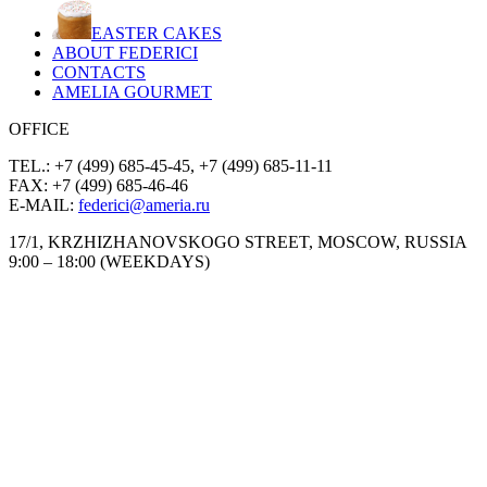
EASTER CAKES
ABOUT FEDERICI
CONTACTS
AMELIA GOURMET
OFFICE
TEL.: +7 (499) 685-45-45, +7 (499) 685-11-11
FAX: +7 (499) 685-46-46
E-MAIL:
federici@ameria.ru
17/1, KRZHIZHANOVSKOGO STREET, MOSCOW, RUSSIA
9:00 – 18:00 (WEEKDAYS)