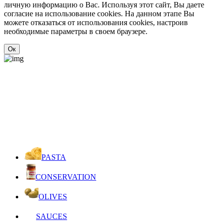
личную информацию о Вас. Используя этот сайт, Вы даете
согласие на использование cookies. На данном этапе Вы
можете отказаться от использования cookies, настроив
необходимые параметры в своем браузере.
Ок
PASTA
CONSERVATION
OLIVES
SAUCES