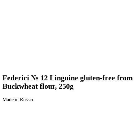
Federici № 12 Linguine gluten-free from
Buckwheat flour, 250g
Made in Russia