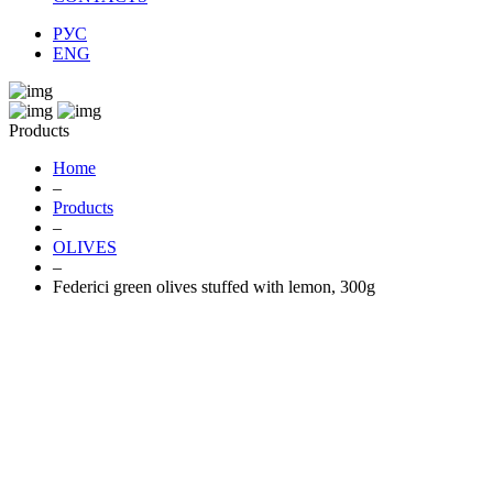
РУС
ENG
Products
Home
–
Products
–
OLIVES
–
Federici green olives stuffed with lemon, 300g