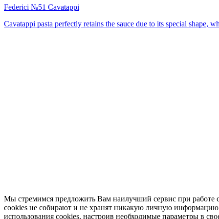
Federici №51 Cavatappi
Cavatappi pasta perfectly retains the sauce due to its special shape, w
Мы стремимся предложить Вам наилучший сервис при работе с
cookies не собирают и не хранят никакую личную информацию о 
использования cookies, настроив необходимые параметры в свое