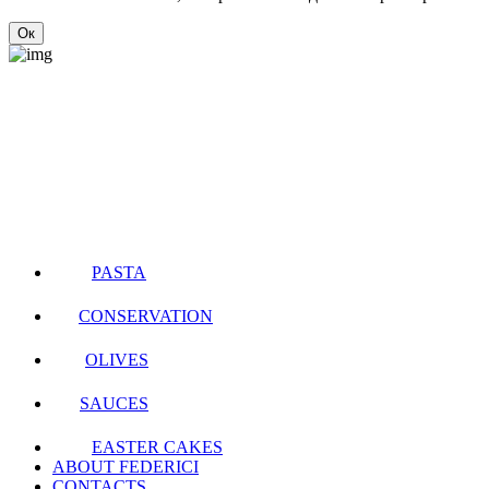
Ок
PASTA
CONSERVATION
OLIVES
SAUCES
EASTER CAKES
ABOUT FEDERICI
CONTACTS