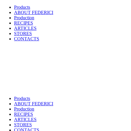
Products
ABOUT FEDERICI
Production
RECIPES
ARTICLES
STORES
CONTACTS
Products
ABOUT FEDERICI
Production
RECIPES
ARTICLES
STORES
CONTACTS