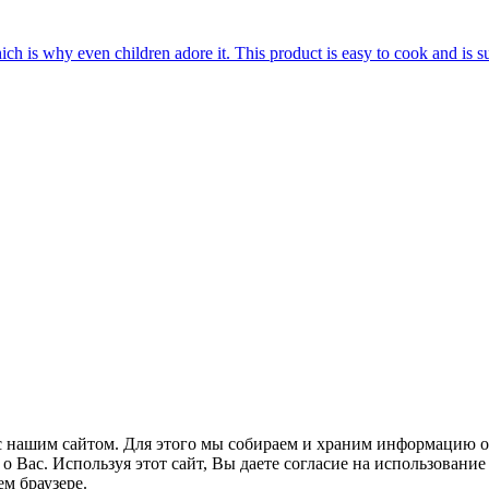
hich is why even children adore it. This product is easy to cook and is s
 нашим сайтом. Для этого мы собираем и храним информацию о
Вас. Используя этот сайт, Вы даете согласие на использование 
м браузере.