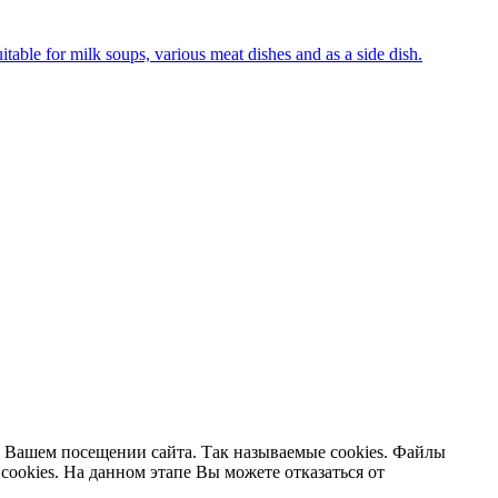
uitable for milk soups, various meat dishes and as a side dish.
 Вашем посещении сайта. Так называемые cookies. Файлы
cookies. На данном этапе Вы можете отказаться от