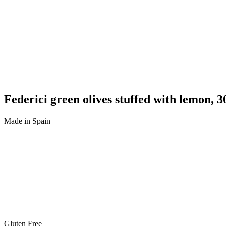
Federici green olives stuffed with lemon, 3
Made in Spain
Gluten Free