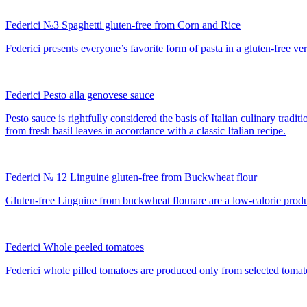
Federici №3 Spaghetti gluten-free from Corn and Rice
Federici presents everyone’s favorite form of pasta in a gluten-free ver
Federici Pesto alla genovese sauce
Pesto sauce is rightfully considered the basis of Italian culinary trad
from fresh basil leaves in accordance with a classic Italian recipe.
Federici № 12 Linguine gluten-free from Buckwheat flour
Gluten-free Linguine from buckwheat flourare are a low-calorie product 
Federici Whole peeled tomatoes
Federici whole pilled tomatoes are produced only from selected tomato