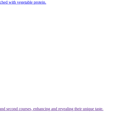
iched with vegetable protein.
t and second courses, enhancing and revealing their unique taste.