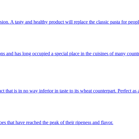
sion. A tasty and healthy product will replace the classic pasta for peop
itions and has long occupied a special place in the cuisines of many cou
that is in no way inferior in taste to its wheat counterpart. Perfect as 
es that have reached the peak of their ripeness and flavor.