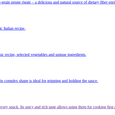
grain penne rigate – a delicious and natural source of dietary fiber enr
 Italian recipe.
ssic recipe, selected vegetables and unique ingredients.
 Its complex shape is ideal for gripping and holding the sauce.
avory snack. Its spicy and rich taste allows using them for cooking firs