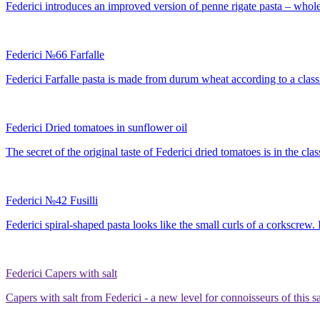
Federici introduces an improved version of penne rigate pasta – whole-
Federici №66 Farfalle
Federici Farfalle pasta is made from durum wheat according to a classic
Federici Dried tomatoes in sunflower oil
The secret of the original taste of Federici dried tomatoes is in the cla
Federici №42 Fusilli
Federici spiral-shaped pasta looks like the small curls of a corkscrew.
Federici Capers with salt
Capers with salt from Federici - a new level for connoisseurs of this s