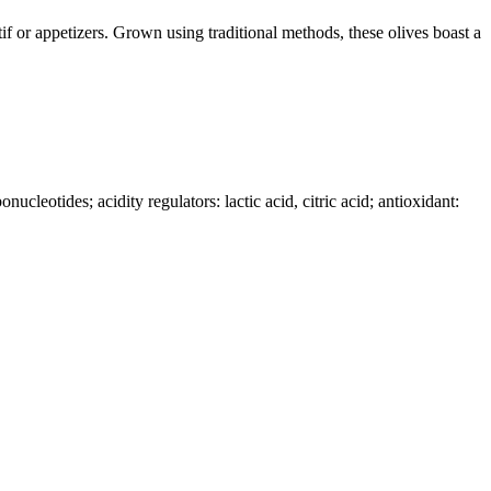
if or appetizers. Grown using traditional methods, these olives boast a
cleotides; acidity regulators: lactic acid, citric acid; antioxidant: