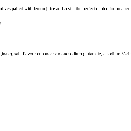
lives paired with lemon juice and zest – the perfect choice for an aperit
!
inate), salt, flavour enhancers: monosodium glutamate, disodium 5’-ribonu