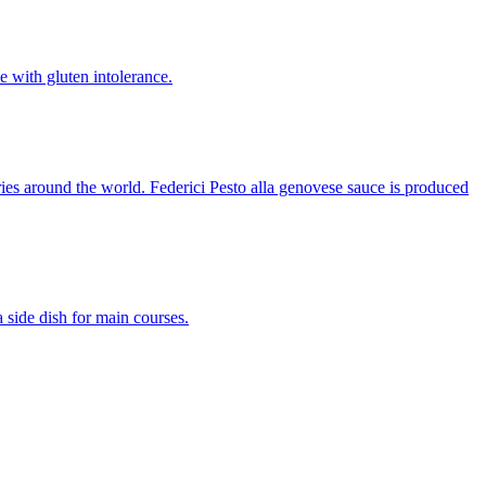
le with gluten intolerance.
ntries around the world. Federici Pesto alla genovese sauce is produced
a side dish for main courses.