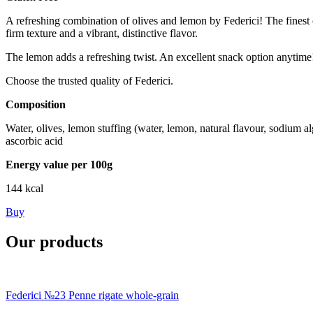
A refreshing combination of olives and lemon by Federici! The finest o
firm texture and a vibrant, distinctive flavor.
The lemon adds a refreshing twist. An excellent snack option anytime
Choose the trusted quality of Federici.
Composition
Water, olives, lemon stuffing (water, lemon, natural flavour, sodium alg
ascorbic acid
Energy value per 100g
144 kcal
Buy
Our products
Federici №23 Penne rigate whole-grain